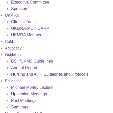
Executive Committee
Sponsors
UKMRA
Clinical Trials
UKMRA-MUK-CARP
UKMRA Members
CoM
Advocacy
Guidelines
BSH/UKMS Guidelines
Annual Report
Nursing and AHP Guidelines and Protocols
Education
Michael Morley Lecture
Upcoming Meetings
Past Meetings
Seminars