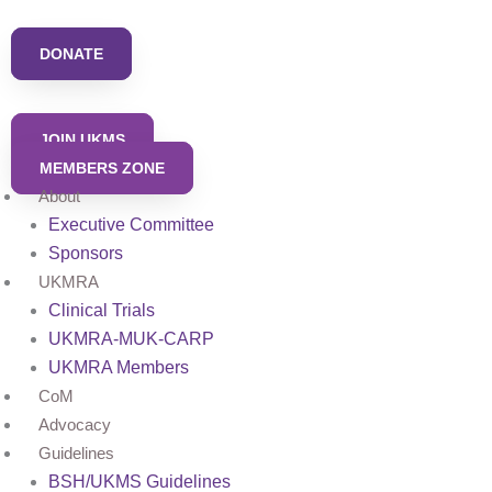
Skip
to
DONATE
content
JOIN UKMS
MEMBERS ZONE
About
Executive Committee
Sponsors
UKMRA
Clinical Trials
UKMRA-MUK-CARP
UKMRA Members
CoM
Advocacy
Guidelines
BSH/UKMS Guidelines