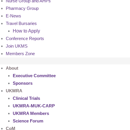
Nurse Group and AHPs
Pharmacy Group
E-News
Travel Bursaries
How to Apply
Conference Reports
Join UKMS
Members Zone
About
Executive Committee
Sponsors
UKMRA
Clinical Trials
UKMRA-MUK-CARP
UKMRA Members
Science Forum
CoM