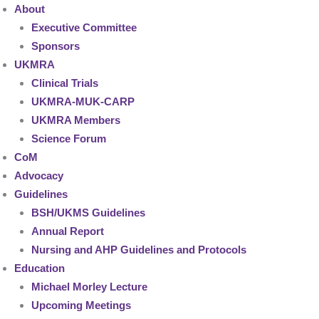
About
Executive Committee
Sponsors
UKMRA
Clinical Trials
UKMRA-MUK-CARP
UKMRA Members
Science Forum
CoM
Advocacy
Guidelines
BSH/UKMS Guidelines
Annual Report
Nursing and AHP Guidelines and Protocols
Education
Michael Morley Lecture
Upcoming Meetings