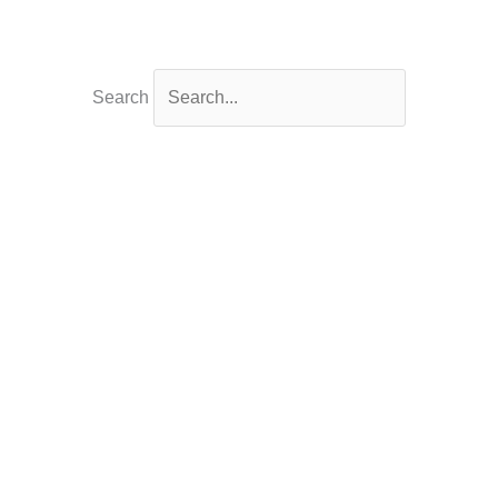
Search