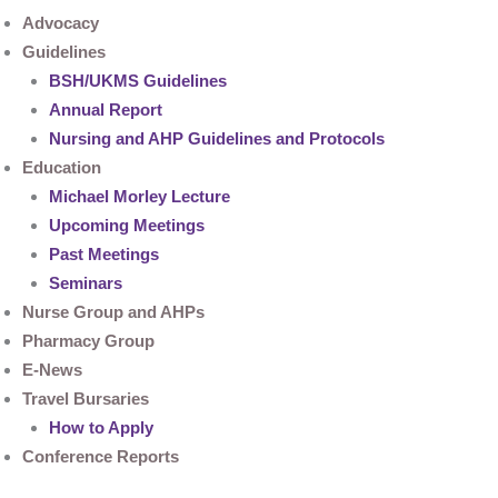
Advocacy
Guidelines
BSH/UKMS Guidelines
Annual Report
Nursing and AHP Guidelines and Protocols
Education
Michael Morley Lecture
Upcoming Meetings
Past Meetings
Seminars
Nurse Group and AHPs
Pharmacy Group
E-News
Travel Bursaries
How to Apply
Conference Reports