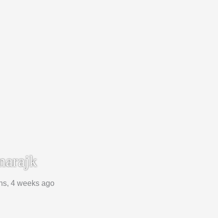
arajk
hs, 4 weeks ago