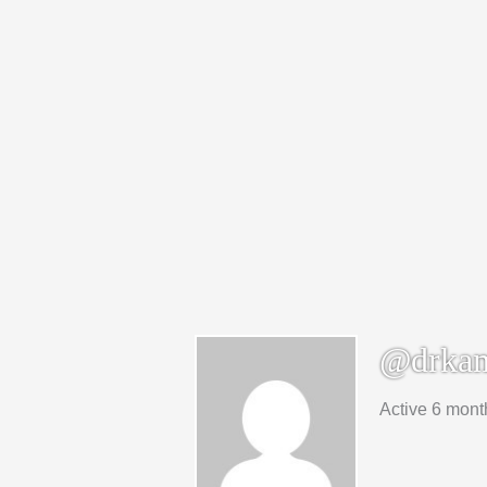
@drkam
Active 6 mont