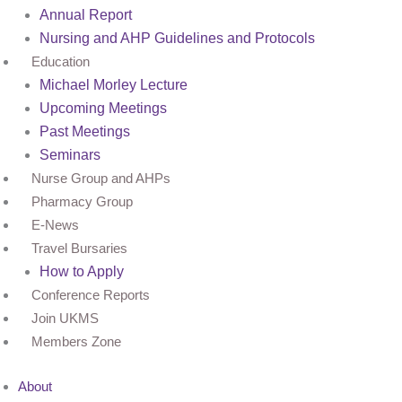
Annual Report
Nursing and AHP Guidelines and Protocols
Education
Michael Morley Lecture
Upcoming Meetings
Past Meetings
Seminars
Nurse Group and AHPs
Pharmacy Group
E-News
Travel Bursaries
How to Apply
Conference Reports
Join UKMS
Members Zone
About