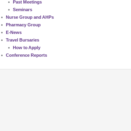
Past Meetings
Seminars
Nurse Group and AHPs
Pharmacy Group
E-News
Travel Bursaries
How to Apply
Conference Reports