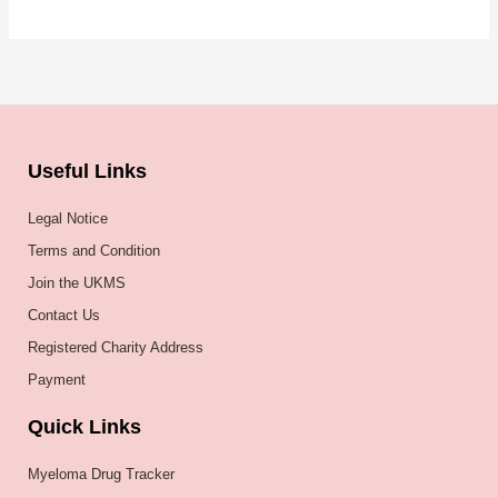
Useful Links
Legal Notice
Terms and Condition
Join the UKMS
Contact Us
Registered Charity Address
Payment
Quick Links
Myeloma Drug Tracker