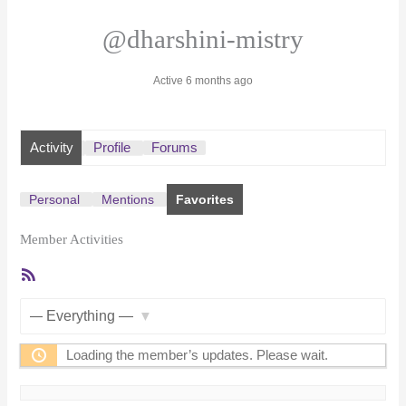
@dharshini-mistry
Active 6 months ago
Activity
Profile
Forums
Personal
Mentions
Favorites
Member Activities
RSS
Feed
Show:
Loading the member’s updates. Please wait.