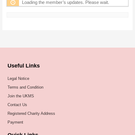
Loading the member’s updates. Please wait.
Useful Links
Legal Notice
Terms and Condition
Join the UKMS
Contact Us
Registered Charity Address
Payment