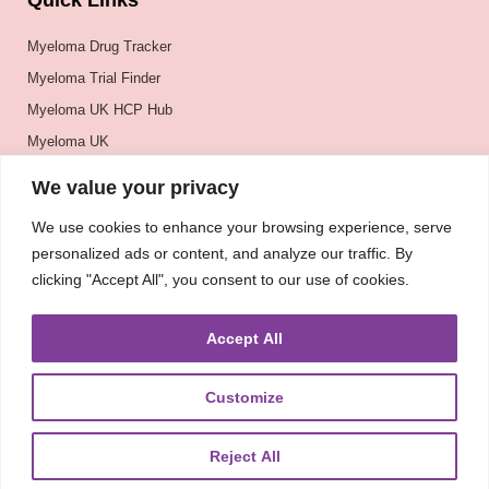
Quick Links
Myeloma Drug Tracker
Myeloma Trial Finder
Myeloma UK HCP Hub
Myeloma UK
BSH
We value your privacy
BSBMTCT
We use cookies to enhance your browsing experience, serve
EBMT
personalized ads or content, and analyze our traffic. By
ASH
clicking "Accept All", you consent to our use of cookies.
Accept All
Customize
Reject All
About
UKMRA
CoM
Advocacy
Guidelines
Education