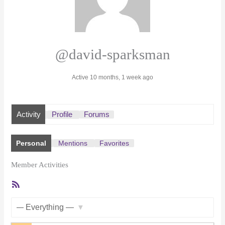
@david-sparksman
Active 10 months, 1 week ago
Activity
Profile
Forums
Personal
Mentions
Favorites
Member Activities
RSS
Feed
Show: