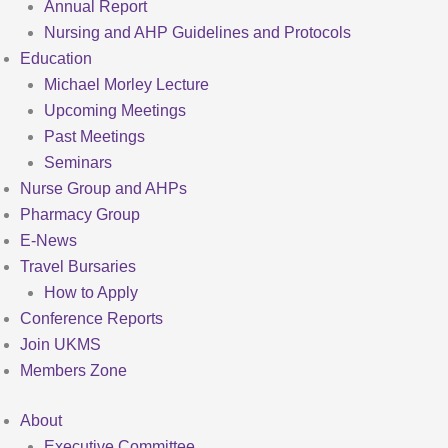
Annual Report
Nursing and AHP Guidelines and Protocols
Education
Michael Morley Lecture
Upcoming Meetings
Past Meetings
Seminars
Nurse Group and AHPs
Pharmacy Group
E-News
Travel Bursaries
How to Apply
Conference Reports
Join UKMS
Members Zone
About
Executive Committee