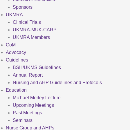
Sponsors
UKMRA
Clinical Trials
UKMRA-MUK-CARP
UKMRA Members
CoM
Advocacy
Guidelines
BSH/UKMS Guidelines
Annual Report
Nursing and AHP Guidelines and Protocols
Education
Michael Morley Lecture
Upcoming Meetings
Past Meetings
Seminars
Nurse Group and AHPs