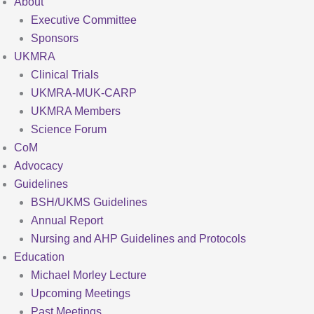
About
Executive Committee
Sponsors
UKMRA
Clinical Trials
UKMRA-MUK-CARP
UKMRA Members
Science Forum
CoM
Advocacy
Guidelines
BSH/UKMS Guidelines
Annual Report
Nursing and AHP Guidelines and Protocols
Education
Michael Morley Lecture
Upcoming Meetings
Past Meetings