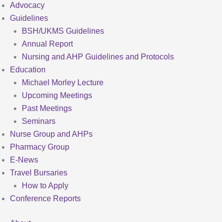
Advocacy
Guidelines
BSH/UKMS Guidelines
Annual Report
Nursing and AHP Guidelines and Protocols
Education
Michael Morley Lecture
Upcoming Meetings
Past Meetings
Seminars
Nurse Group and AHPs
Pharmacy Group
E-News
Travel Bursaries
How to Apply
Conference Reports