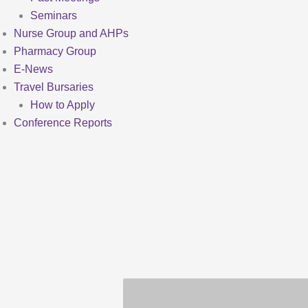
Seminars
Nurse Group and AHPs
Pharmacy Group
E-News
Travel Bursaries
How to Apply
Conference Reports