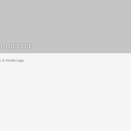
-mercer
r, 8 months ago