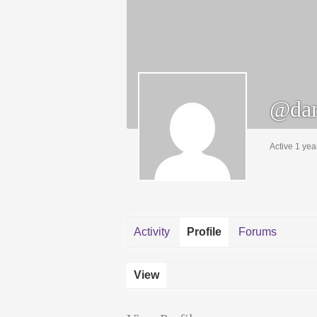
@dan
Active 1 yea
Activity
Profile
Forums
View