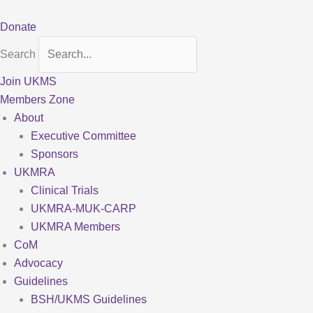
Skip
to
Donate
content
Search
Join UKMS
Members Zone
About
Executive Committee
Sponsors
UKMRA
Clinical Trials
UKMRA-MUK-CARP
UKMRA Members
CoM
Advocacy
Guidelines
BSH/UKMS Guidelines