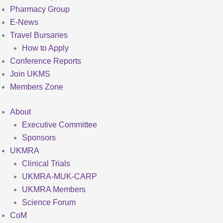
Pharmacy Group
E-News
Travel Bursaries
How to Apply
Conference Reports
Join UKMS
Members Zone
About
Executive Committee
Sponsors
UKMRA
Clinical Trials
UKMRA-MUK-CARP
UKMRA Members
Science Forum
CoM