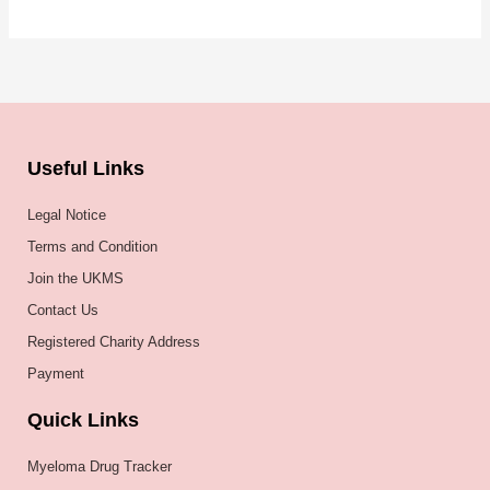
Useful Links
Legal Notice
Terms and Condition
Join the UKMS
Contact Us
Registered Charity Address
Payment
Quick Links
Myeloma Drug Tracker