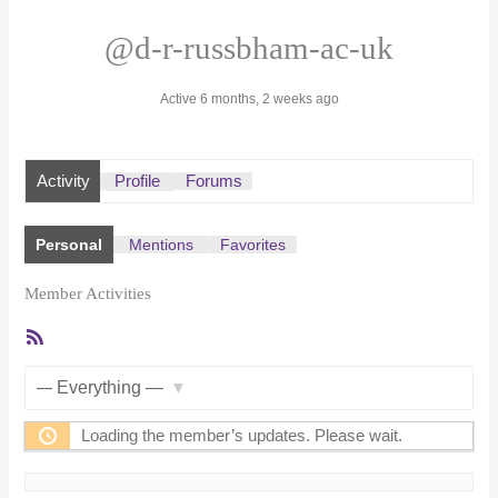
@d-r-russbham-ac-uk
Active 6 months, 2 weeks ago
Activity
Profile
Forums
Personal
Mentions
Favorites
Member Activities
RSS
Feed
Show:
Loading the member’s updates. Please wait.