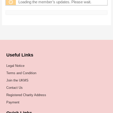
Loading the member’s updates. Please wait.
Useful Links
Legal Notice
Terms and Condition
Join the UKMS
Contact Us
Registered Charity Address
Payment