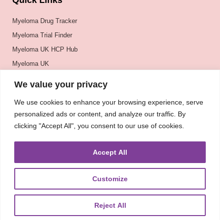
Quick Links
Myeloma Drug Tracker
Myeloma Trial Finder
Myeloma UK HCP Hub
Myeloma UK
BSH
We value your privacy
BSBMTCT
We use cookies to enhance your browsing experience, serve
EBMT
personalized ads or content, and analyze our traffic. By
ASH
clicking "Accept All", you consent to our use of cookies.
Accept All
Customize
Reject All
About
UKMRA
CoM
Advocacy
Guidelines
Education