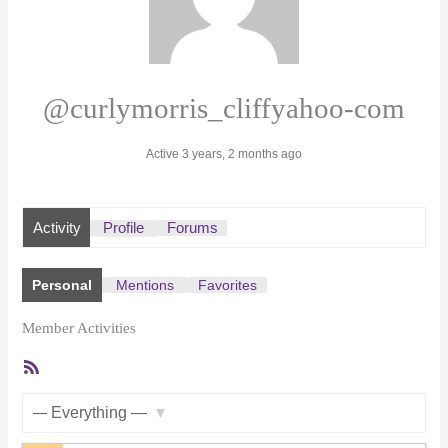
@curlymorris_cliffyahoo-com
Active 3 years, 2 months ago
Activity
Profile
Forums
Personal
Mentions
Favorites
Member Activities
RSS
Feed
Show: