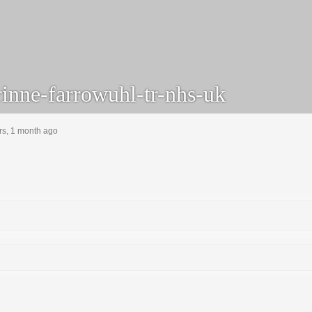
inne-farrowuhl-tr-nhs-uk
rs, 1 month ago