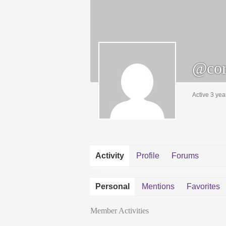
@cor
Active 3 yea
Activity
Profile
Forums
Personal
Mentions
Favorites
Member Activities