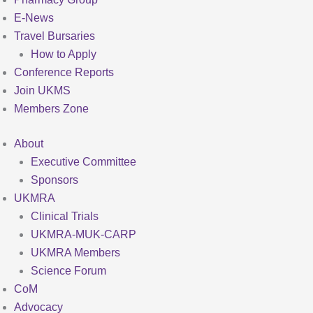
E-News
Travel Bursaries
How to Apply
Conference Reports
Join UKMS
Members Zone
About
Executive Committee
Sponsors
UKMRA
Clinical Trials
UKMRA-MUK-CARP
UKMRA Members
Science Forum
CoM
Advocacy