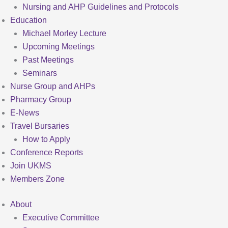
Nursing and AHP Guidelines and Protocols
Education
Michael Morley Lecture
Upcoming Meetings
Past Meetings
Seminars
Nurse Group and AHPs
Pharmacy Group
E-News
Travel Bursaries
How to Apply
Conference Reports
Join UKMS
Members Zone
About
Executive Committee