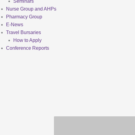
Seminars
Nurse Group and AHPs
Pharmacy Group
E-News
Travel Bursaries
How to Apply
Conference Reports