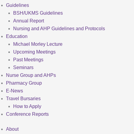
Guidelines
BSH/UKMS Guidelines
Annual Report
Nursing and AHP Guidelines and Protocols
Education
Michael Morley Lecture
Upcoming Meetings
Past Meetings
Seminars
Nurse Group and AHPs
Pharmacy Group
E-News
Travel Bursaries
How to Apply
Conference Reports
About