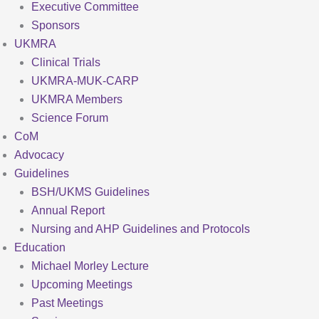
Executive Committee
Sponsors
UKMRA
Clinical Trials
UKMRA-MUK-CARP
UKMRA Members
Science Forum
CoM
Advocacy
Guidelines
BSH/UKMS Guidelines
Annual Report
Nursing and AHP Guidelines and Protocols
Education
Michael Morley Lecture
Upcoming Meetings
Past Meetings