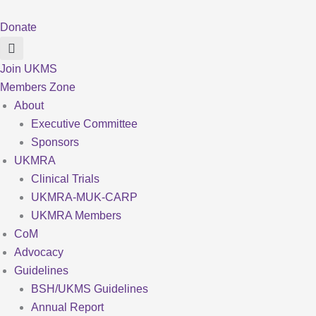
Skip
to
Donate
content
Join UKMS
Members Zone
About
Executive Committee
Sponsors
UKMRA
Clinical Trials
UKMRA-MUK-CARP
UKMRA Members
CoM
Advocacy
Guidelines
BSH/UKMS Guidelines
Annual Report