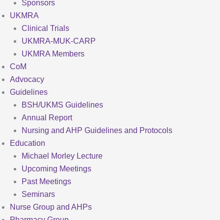
Sponsors
UKMRA
Clinical Trials
UKMRA-MUK-CARP
UKMRA Members
CoM
Advocacy
Guidelines
BSH/UKMS Guidelines
Annual Report
Nursing and AHP Guidelines and Protocols
Education
Michael Morley Lecture
Upcoming Meetings
Past Meetings
Seminars
Nurse Group and AHPs
Pharmacy Group