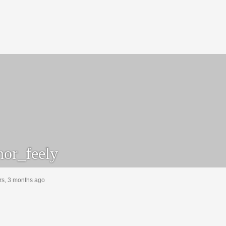
or_feely
rs, 3 months ago