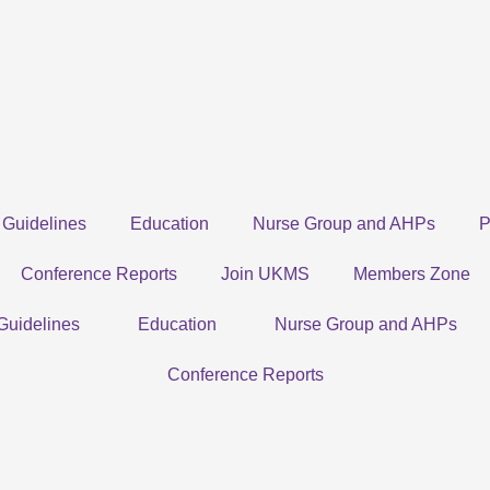
Guidelines
Education
Nurse Group and AHPs
P
Conference Reports
Join UKMS
Members Zone
Guidelines
Education
Nurse Group and AHPs
Conference Reports