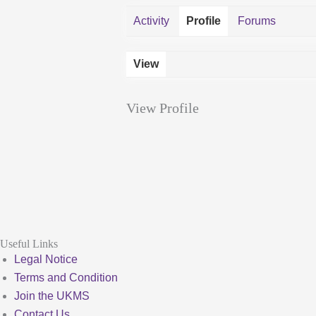
Activity
Profile
Forums
View
View Profile
Useful Links
Legal Notice
Terms and Condition
Join the UKMS
Contact Us