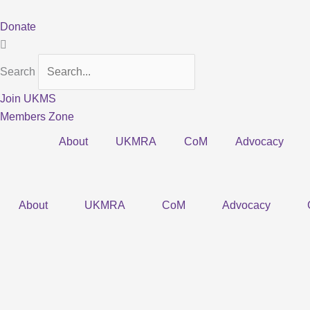
Skip
to
Donate
content
Search
Join UKMS
Members Zone
About
UKMRA
CoM
Advocacy
About
UKMRA
CoM
Advocacy