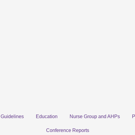
Guidelines
Education
Nurse Group and AHPs
P
Conference Reports