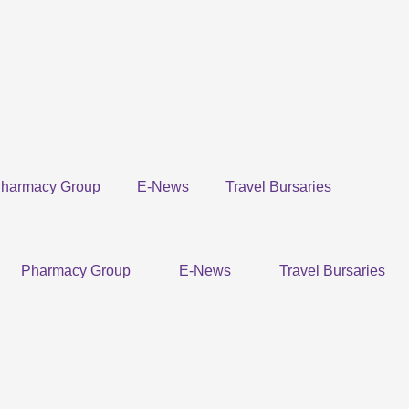
harmacy Group
E-News
Travel Bursaries
Pharmacy Group
E-News
Travel Bursaries