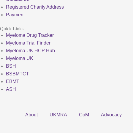
Registered Charity Address
Payment
Quick Links
Myeloma Drug Tracker
Myeloma Trial Finder
Myeloma UK HCP Hub
Myeloma UK
BSH
BSBMTCT
EBMT
ASH
About
UKMRA
CoM
Advocacy