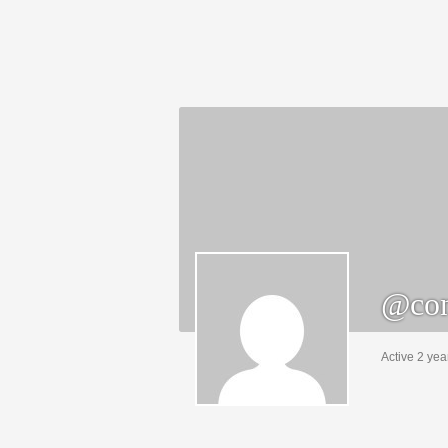
@con
Active 2 yea