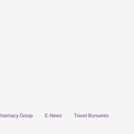
harmacy Group
E-News
Travel Bursaries