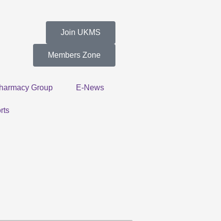
Join UKMS
Members Zone
harmacy Group
E-News
rts