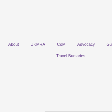
Skip
to
content
About
UKMRA
CoM
Advocacy
Gu
Travel Bursaries