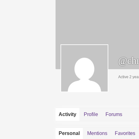
@chr
Active 2 yea
Activity
Profile
Forums
Personal
Mentions
Favorites