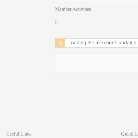
Member Activities
RSS
Feed
Loading the member’s updates. 
Useful Links
Quick L