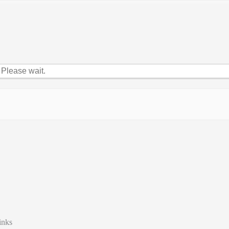
Please wait.
inks