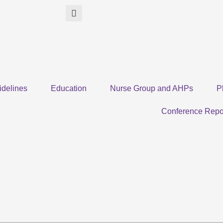
idelines
Education
Nurse Group and AHPs
P
Conference Repo