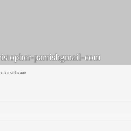
istopher-parrishgmail-com
rs, 8 months ago