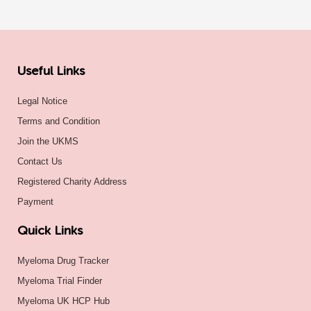
Useful Links
Legal Notice
Terms and Condition
Join the UKMS
Contact Us
Registered Charity Address
Payment
Quick Links
Myeloma Drug Tracker
Myeloma Trial Finder
Myeloma UK HCP Hub