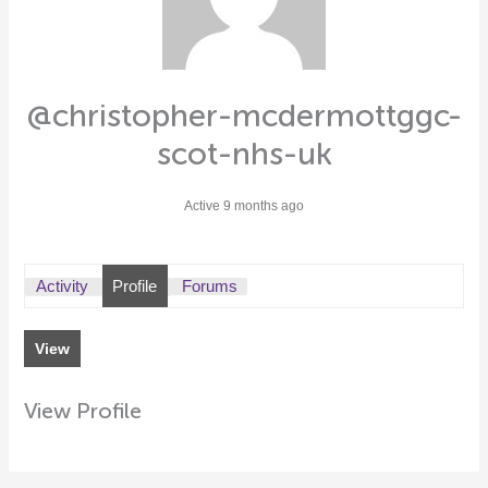
@christopher-mcdermottggc-
scot-nhs-uk
Active 9 months ago
Activity
Profile
Forums
View
View Profile