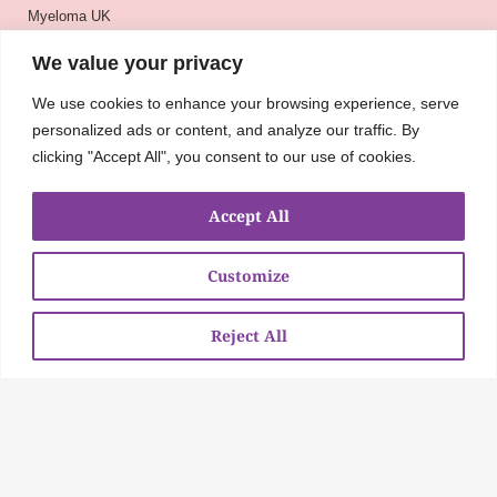
Myeloma UK
BSH
We value your privacy
BSBMTCT
We use cookies to enhance your browsing experience, serve
EBMT
personalized ads or content, and analyze our traffic. By
ASH
clicking "Accept All", you consent to our use of cookies.
Accept All
Customize
Reject All
About
UKMRA
CoM
Advocacy
Guidelines
Education
Nurse Group and AHPs
Pharmacy Group
E-News
Travel Bursaries
Conference Reports