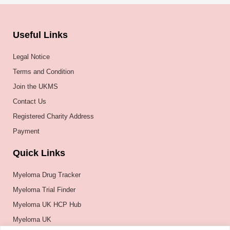
Useful Links
Legal Notice
Terms and Condition
Join the UKMS
Contact Us
Registered Charity Address
Payment
Quick Links
Myeloma Drug Tracker
Myeloma Trial Finder
Myeloma UK HCP Hub
Myeloma UK