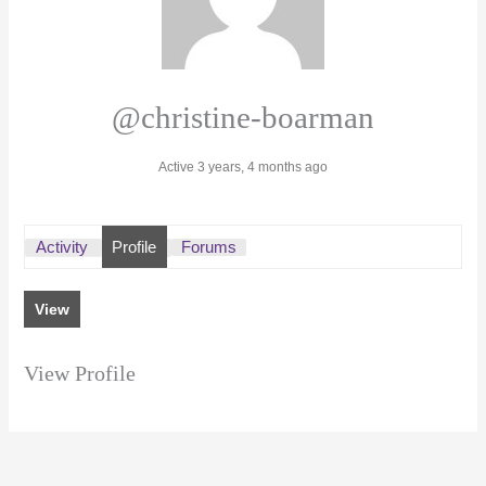
@christine-boarman
Active 3 years, 4 months ago
Activity
Profile
Forums
View
View Profile