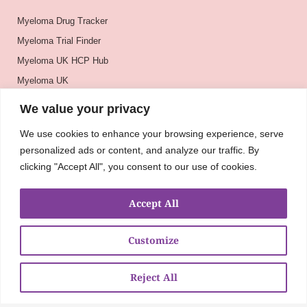
Myeloma Drug Tracker
Myeloma Trial Finder
Myeloma UK HCP Hub
Myeloma UK
BSH
We value your privacy
BSBMTCT
We use cookies to enhance your browsing experience, serve
EBMT
personalized ads or content, and analyze our traffic. By
ASH
clicking "Accept All", you consent to our use of cookies.
Accept All
Customize
Reject All
About
UKMRA
CoM
Advocacy
Guidelines
Education