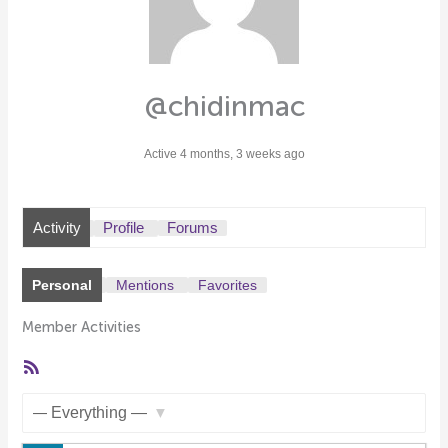
@chidinmac
Active 4 months, 3 weeks ago
Activity
Profile
Forums
Personal
Mentions
Favorites
Member Activities
RSS
Feed
Show: