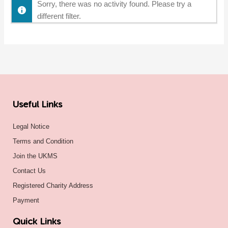
Sorry, there was no activity found. Please try a
different filter.
Useful Links
Legal Notice
Terms and Condition
Join the UKMS
Contact Us
Registered Charity Address
Payment
Quick Links