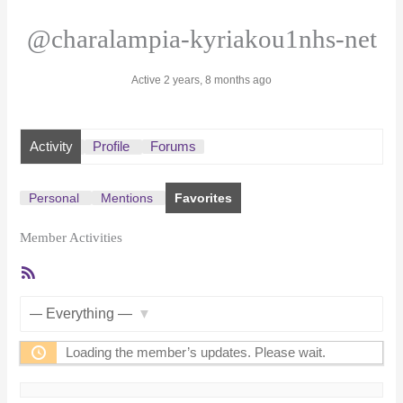
@charalampia-kyriakou1nhs-net
Active 2 years, 8 months ago
Activity
Profile
Forums
Personal
Mentions
Favorites
Member Activities
RSS
Feed
Show:
Loading the member’s updates. Please wait.