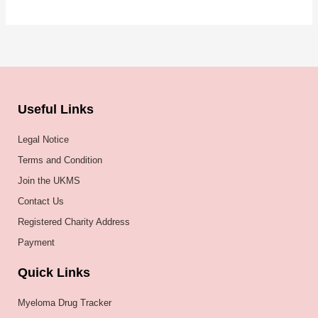
Useful Links
Legal Notice
Terms and Condition
Join the UKMS
Contact Us
Registered Charity Address
Payment
Quick Links
Myeloma Drug Tracker