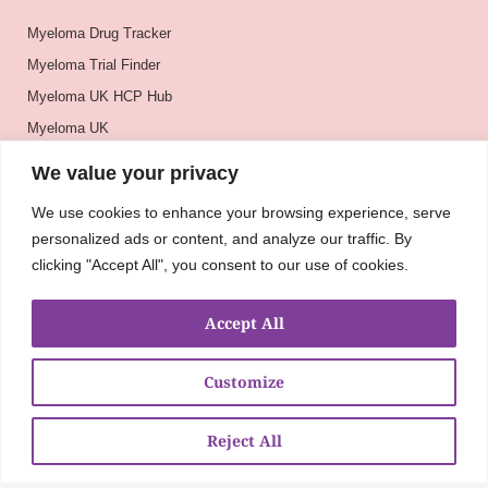
Myeloma Drug Tracker
Myeloma Trial Finder
Myeloma UK HCP Hub
Myeloma UK
BSH
We value your privacy
BSBMTCT
We use cookies to enhance your browsing experience, serve
EBMT
personalized ads or content, and analyze our traffic. By
ASH
clicking "Accept All", you consent to our use of cookies.
Accept All
Customize
Reject All
About
UKMRA
CoM
Advocacy
Guidelines
Education