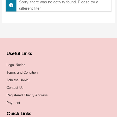
Sorry, there was no activity found. Please try a
different filter.
Useful Links
Legal Notice
Terms and Condition
Join the UKMS
Contact Us
Registered Charity Address
Payment
Quick Links