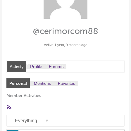
@cerimorcom88
Active 1 year, 9 months ago
Activity
Profile
Forums
Personal
Mentions
Favorites
Member Activities
RSS
Feed
Show: