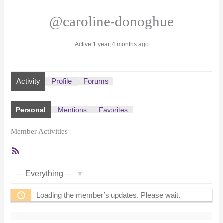
@caroline-donoghue
Active 1 year, 4 months ago
Activity
Profile
Forums
Personal
Mentions
Favorites
Member Activities
RSS
Feed
Show:
Loading the member’s updates. Please wait.