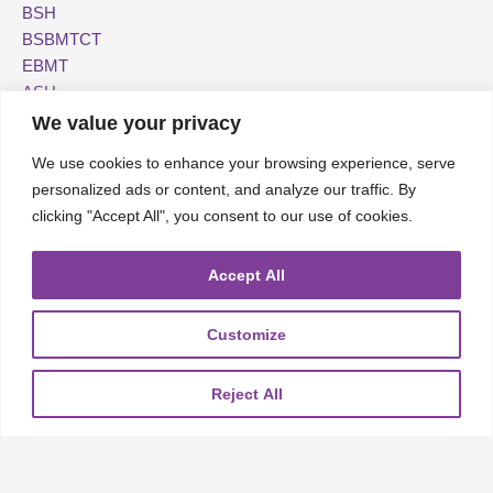
BSH
BSBMTCT
EBMT
ASH
We value your privacy
We use cookies to enhance your browsing experience, serve
personalized ads or content, and analyze our traffic. By
About
UKMRA
CoM
Advocacy
clicking "Accept All", you consent to our use of cookies.
Guidelines
Education
Accept All
Nurse Group and AHPs
Pharmacy Group
Customize
E-News
Travel Bursaries
Reject All
Conference Reports
The UKMS is a registered charity (no. 1082702).