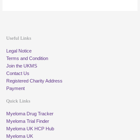
Useful Links
Legal Notice
Terms and Condition
Join the UKMS
Contact Us
Registered Charity Address
Payment
Quick Links
Myeloma Drug Tracker
Myeloma Trial Finder
Myeloma UK HCP Hub
Myeloma UK