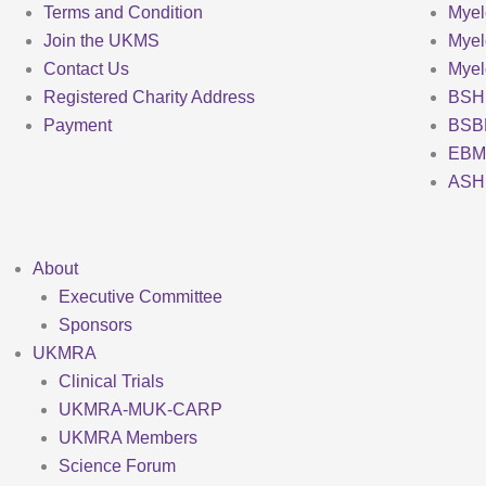
Terms and Condition
Myel
Join the UKMS
Mye
Contact Us
Mye
Registered Charity Address
BSH
Payment
BSB
EBM
ASH
About
Executive Committee
Sponsors
UKMRA
Clinical Trials
UKMRA-MUK-CARP
UKMRA Members
Science Forum