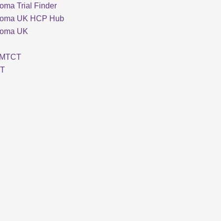
oma Trial Finder
loma UK HCP Hub
loma UK
MTCT
T