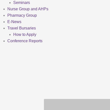
Seminars
Nurse Group and AHPs
Pharmacy Group
E-News
Travel Bursaries
How to Apply
Conference Reports