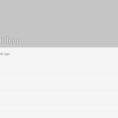
illcor
nth ago