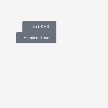
Join UKMS
Members Zone