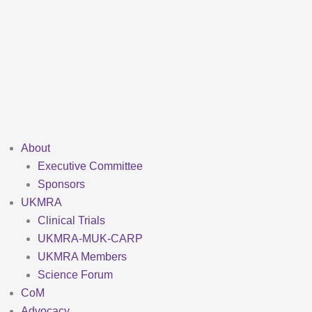
Skip
to
content
About
Executive Committee
Sponsors
UKMRA
Clinical Trials
UKMRA-MUK-CARP
UKMRA Members
Science Forum
CoM
Advocacy