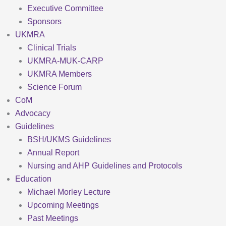
Executive Committee
Sponsors
UKMRA
Clinical Trials
UKMRA-MUK-CARP
UKMRA Members
Science Forum
CoM
Advocacy
Guidelines
BSH/UKMS Guidelines
Annual Report
Nursing and AHP Guidelines and Protocols
Education
Michael Morley Lecture
Upcoming Meetings
Past Meetings