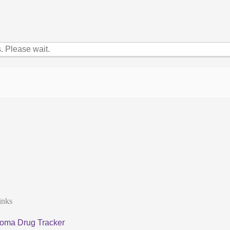
 Please wait.
inks
oma Drug Tracker