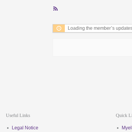
RSS
Feed
Loading the member’s updates.
Useful Links
Quick L
Legal Notice
Myel