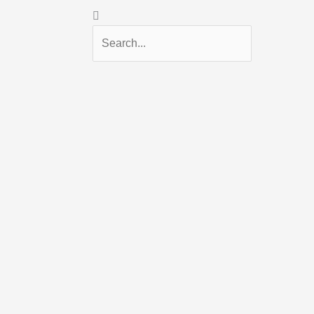
Search