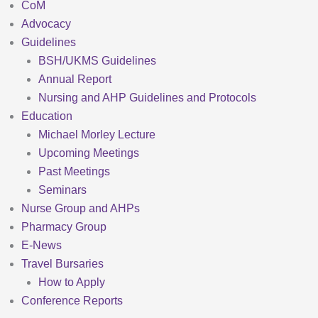
CoM
Advocacy
Guidelines
BSH/UKMS Guidelines
Annual Report
Nursing and AHP Guidelines and Protocols
Education
Michael Morley Lecture
Upcoming Meetings
Past Meetings
Seminars
Nurse Group and AHPs
Pharmacy Group
E-News
Travel Bursaries
How to Apply
Conference Reports