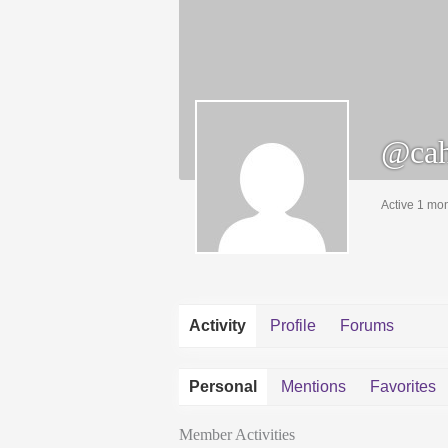
@cah
Active 1 mo
Activity
Profile
Forums
Personal
Mentions
Favorites
Member Activities