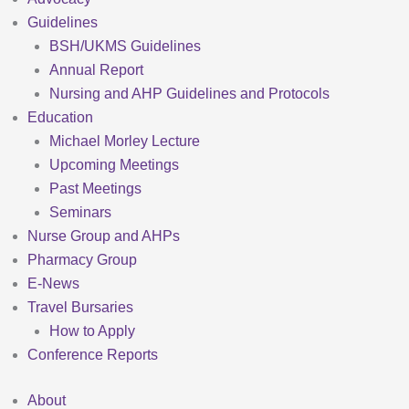
Guidelines
BSH/UKMS Guidelines
Annual Report
Nursing and AHP Guidelines and Protocols
Education
Michael Morley Lecture
Upcoming Meetings
Past Meetings
Seminars
Nurse Group and AHPs
Pharmacy Group
E-News
Travel Bursaries
How to Apply
Conference Reports
About