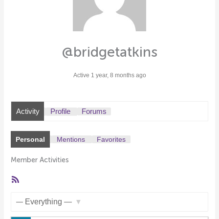
@bridgetatkins
Active 1 year, 8 months ago
Activity
Profile
Forums
Personal
Mentions
Favorites
Member Activities
RSS
Feed
Show: