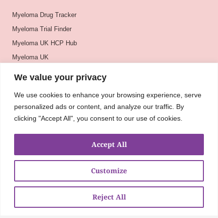
Myeloma Drug Tracker
Myeloma Trial Finder
Myeloma UK HCP Hub
Myeloma UK
BSH
We value your privacy
BSBMTCT
We use cookies to enhance your browsing experience, serve
EBMT
personalized ads or content, and analyze our traffic. By
ASH
clicking "Accept All", you consent to our use of cookies.
Accept All
Customize
Reject All
About
UKMRA
CoM
Advocacy
Guidelines
Education