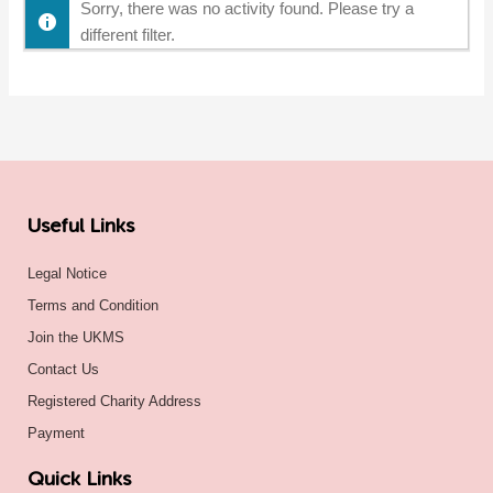
Sorry, there was no activity found. Please try a
different filter.
Useful Links
Legal Notice
Terms and Condition
Join the UKMS
Contact Us
Registered Charity Address
Payment
Quick Links