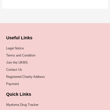
Useful Links
Legal Notice
Terms and Condition
Join the UKMS
Contact Us
Registered Charity Address
Payment
Quick Links
Myeloma Drug Tracker