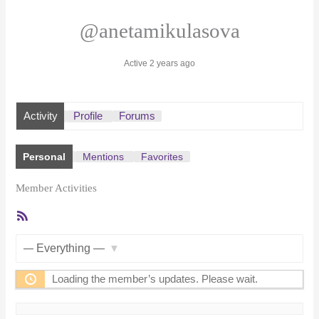
@anetamikulasova
Active 2 years ago
Activity
Profile
Forums
Personal
Mentions
Favorites
Member Activities
RSS
Feed
Show:
Loading the member’s updates. Please wait.