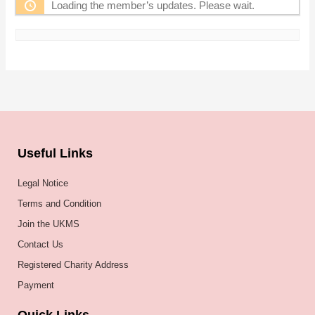
Loading the member’s updates. Please wait.
Useful Links
Legal Notice
Terms and Condition
Join the UKMS
Contact Us
Registered Charity Address
Payment