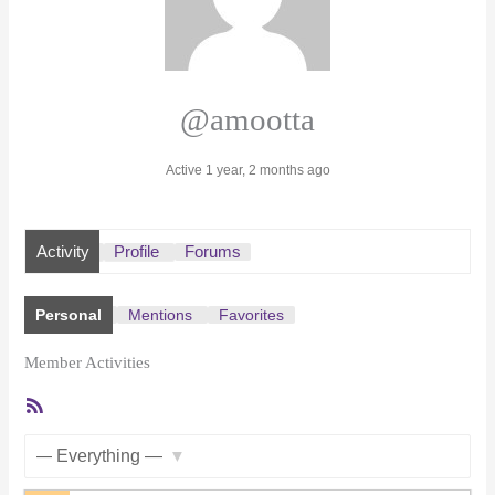
@amootta
Active 1 year, 2 months ago
Activity
Profile
Forums
Personal
Mentions
Favorites
Member Activities
RSS
Feed
Show: