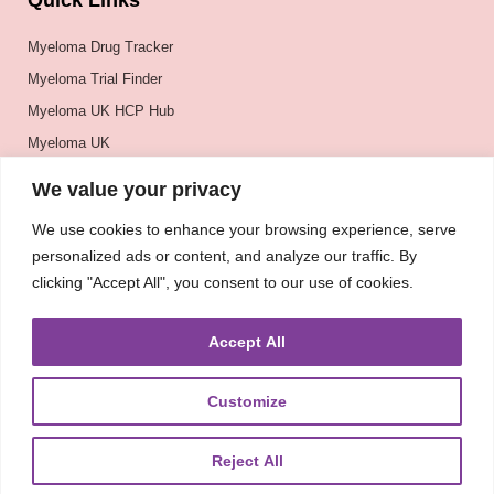
Quick Links
Myeloma Drug Tracker
Myeloma Trial Finder
Myeloma UK HCP Hub
Myeloma UK
BSH
We value your privacy
BSBMTCT
We use cookies to enhance your browsing experience, serve
EBMT
personalized ads or content, and analyze our traffic. By
ASH
clicking "Accept All", you consent to our use of cookies.
Accept All
Customize
Reject All
About
UKMRA
CoM
Advocacy
Guidelines
Education