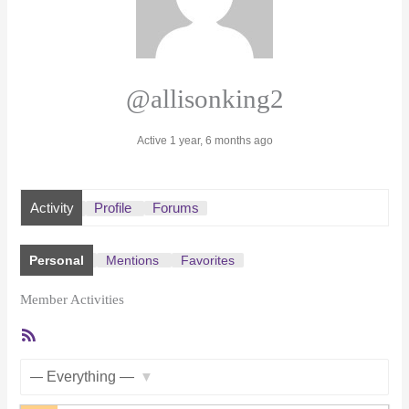
@allisonking2
Active 1 year, 6 months ago
Activity
Profile
Forums
Personal
Mentions
Favorites
Member Activities
RSS
Feed
Show: