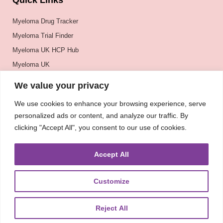
Quick Links
Myeloma Drug Tracker
Myeloma Trial Finder
Myeloma UK HCP Hub
Myeloma UK
BSH
We value your privacy
BSBMTCT
We use cookies to enhance your browsing experience, serve
EBMT
personalized ads or content, and analyze our traffic. By
ASH
clicking "Accept All", you consent to our use of cookies.
Accept All
Customize
Reject All
About
UKMRA
CoM
Advocacy
Guidelines
Education