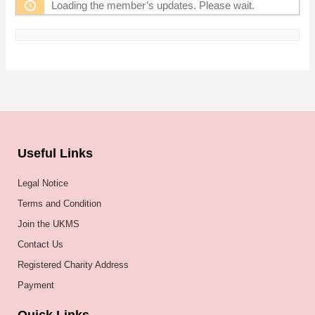
Loading the member’s updates. Please wait.
Useful Links
Legal Notice
Terms and Condition
Join the UKMS
Contact Us
Registered Charity Address
Payment