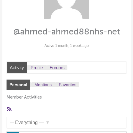
@ahmed-ahmed88nhs-net
Active 1 month, 1 week ago
Activity
Profile
Forums
Personal
Mentions
Favorites
Member Activities
RSS
Feed
Show: