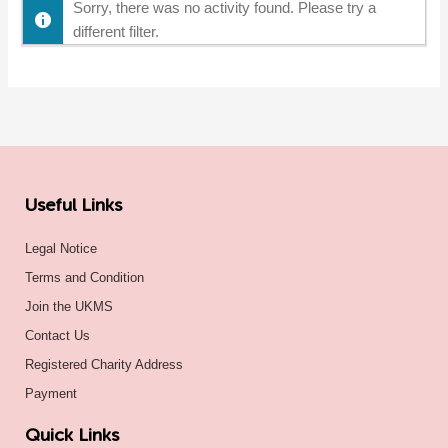
Sorry, there was no activity found. Please try a
different filter.
Useful Links
Legal Notice
Terms and Condition
Join the UKMS
Contact Us
Registered Charity Address
Payment
Quick Links