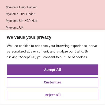
Myeloma Drug Tracker
Myeloma Trial Finder
Myeloma UK HCP Hub
Myeloma UK
BSH
We value your privacy
BSBMTCT
We use cookies to enhance your browsing experience, serve
EBMT
personalized ads or content, and analyze our traffic. By
ASH
clicking "Accept All", you consent to our use of cookies.
Accept All
Customize
Reject All
About
UKMRA
CoM
Advocacy
Guidelines
Education