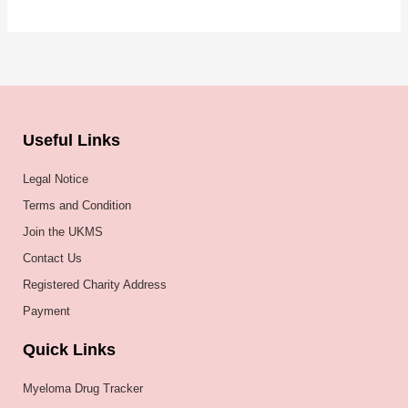
Useful Links
Legal Notice
Terms and Condition
Join the UKMS
Contact Us
Registered Charity Address
Payment
Quick Links
Myeloma Drug Tracker