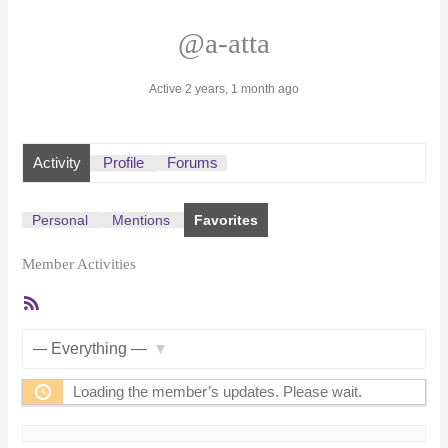
@a-atta
Active 2 years, 1 month ago
Activity
Profile
Forums
Personal
Mentions
Favorites
Member Activities
RSS
Feed
Show:
Loading the member’s updates. Please wait.