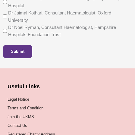
Hospital
Dr Jaimal Kothari, Consultant Haematologist, Oxford
University
Dr Noel Ryman, Consultant Haematologist, Hampshire
Hospitals Foundation Trust
Submit
Useful Links
Legal Notice
Terms and Condition
Join the UKMS
Contact Us
Registered Charity Address