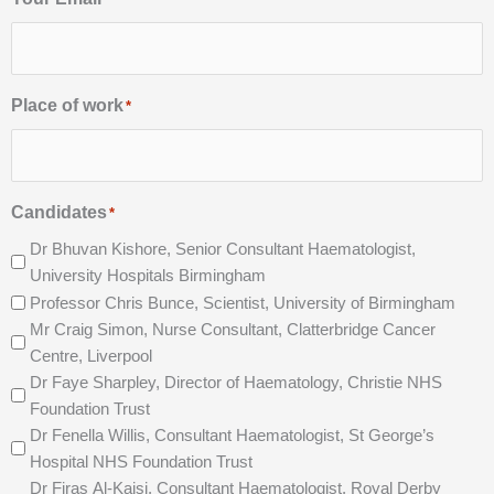
Place of work
*
Candidates
*
Dr Bhuvan Kishore, Senior Consultant Haematologist,
University Hospitals Birmingham
Professor Chris Bunce, Scientist, University of Birmingham
Mr Craig Simon, Nurse Consultant, Clatterbridge Cancer
Centre, Liverpool
Dr Faye Sharpley, Director of Haematology, Christie NHS
Foundation Trust
Dr Fenella Willis, Consultant Haematologist, St George’s
Hospital NHS Foundation Trust
Dr Firas Al-Kaisi, Consultant Haematologist, Royal Derby