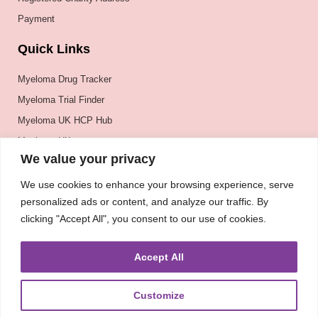
Payment
Quick Links
Myeloma Drug Tracker
Myeloma Trial Finder
Myeloma UK HCP Hub
Myeloma UK
We value your privacy
BSH
BSBMTCT
We use cookies to enhance your browsing experience, serve
personalized ads or content, and analyze our traffic. By
EBMT
clicking "Accept All", you consent to our use of cookies.
ASH
Accept All
Customize
About
UKMRA
CoM
Advocacy
Guidelines
Education