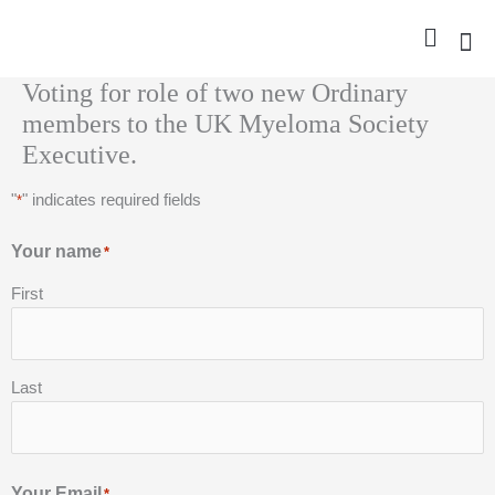
Skip
to
content
Voting for role of two new Ordinary
Nurse Gro
Pharma
Trav
Confer
Member
members to the UK Myeloma Society
Executive.
"
" indicates required fields
*
Your name
*
First
Last
Your Email
*