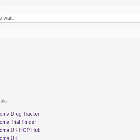
e wait.
inks
oma Drug Tracker
oma Trial Finder
loma UK HCP Hub
loma UK