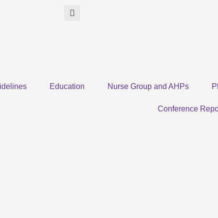
idelines
Education
Nurse Group and AHPs
P
Conference Repo