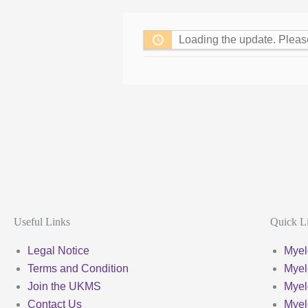
Loading the update. Pleas
Useful Links
Quick L
Legal Notice
Myel
Terms and Condition
Myel
Join the UKMS
Mye
Contact Us
Mye