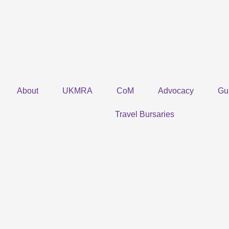
Skip
to
content
About
UKMRA
CoM
Advocacy
Gu
Travel Bursaries