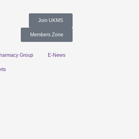
Join UKMS
Members Zone
harmacy Group
E-News
rts