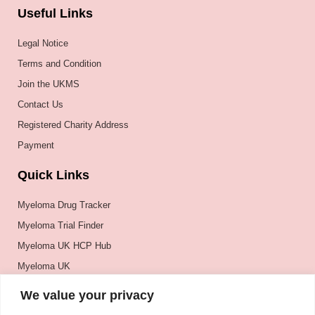
Useful Links
Legal Notice
Terms and Condition
Join the UKMS
Contact Us
Registered Charity Address
Payment
Quick Links
Myeloma Drug Tracker
Myeloma Trial Finder
Myeloma UK HCP Hub
Myeloma UK
BSH
We value your privacy
BSBMTCT