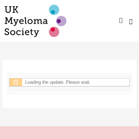
Skip
to
content
Nurse Gro
Pharma
Trav
Confer
Member
Loading the update. Please wait.