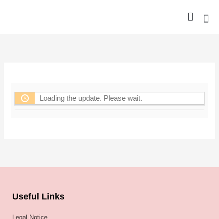
Skip
to
content
Nurse Gro
Pharma
Trav
Confer
Member
Loading the update. Please wait.
Useful Links
Legal Notice