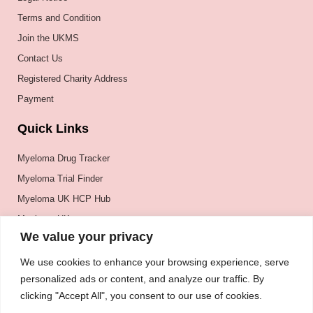
Terms and Condition
Join the UKMS
Contact Us
Registered Charity Address
Payment
Quick Links
Myeloma Drug Tracker
Myeloma Trial Finder
Myeloma UK HCP Hub
Myeloma UK
We value your privacy
BSH
BSBMTCT
We use cookies to enhance your browsing experience, serve
personalized ads or content, and analyze our traffic. By
EBMT
clicking "Accept All", you consent to our use of cookies.
ASH