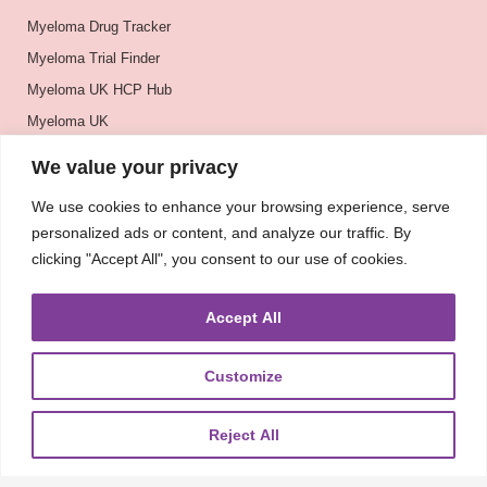
Myeloma Drug Tracker
Myeloma Trial Finder
Myeloma UK HCP Hub
Myeloma UK
BSH
We value your privacy
BSBMTCT
We use cookies to enhance your browsing experience, serve
EBMT
personalized ads or content, and analyze our traffic. By
ASH
clicking "Accept All", you consent to our use of cookies.
Accept All
Customize
Reject All
About
UKMRA
CoM
Advocacy
Guidelines
Education