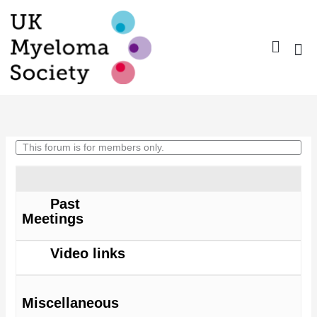
Skip
to
content
Nurse Gro
Pharma
Trav
Confer
Member
This forum is for members only.
Forum
Past
Meetings
Video links
Miscellaneous