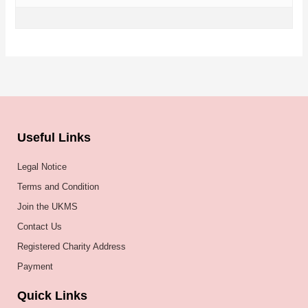
Useful Links
Legal Notice
Terms and Condition
Join the UKMS
Contact Us
Registered Charity Address
Payment
Quick Links