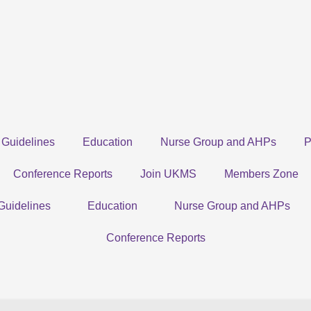
Guidelines
Education
Nurse Group and AHPs
P
Conference Reports
Join UKMS
Members Zone
Guidelines
Education
Nurse Group and AHPs
Conference Reports