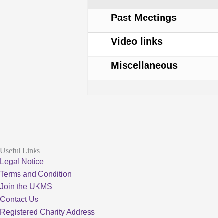
Forum
Past Meetings
Video links
Miscellaneous
Useful Links
Legal Notice
Terms and Condition
Join the UKMS
Contact Us
Registered Charity Address