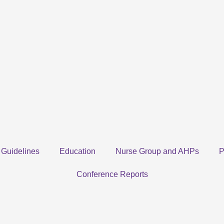
Guidelines
Education
Nurse Group and AHPs
P
Conference Reports