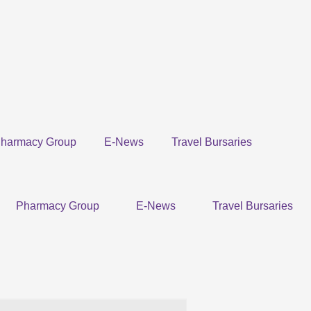
harmacy Group
E-News
Travel Bursaries
Pharmacy Group
E-News
Travel Bursaries