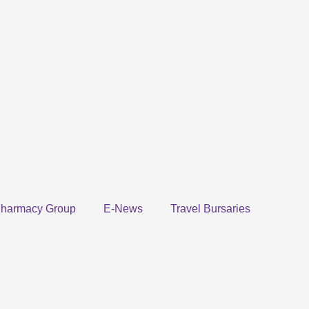
harmacy Group
E-News
Travel Bursaries