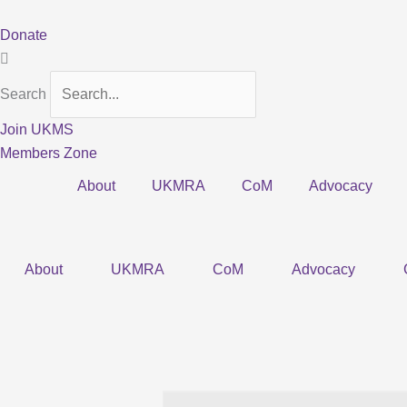
Skip
to
Donate
content
Search
Join UKMS
Members Zone
About
UKMRA
CoM
Advocacy
About
UKMRA
CoM
Advocacy