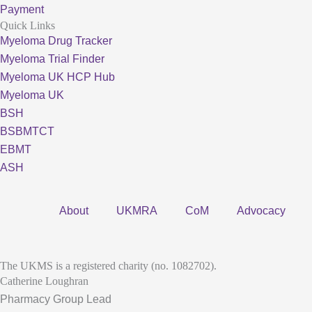
Payment
Quick Links
Myeloma Drug Tracker
Myeloma Trial Finder
Myeloma UK HCP Hub
Myeloma UK
BSH
BSBMTCT
EBMT
ASH
About
UKMRA
CoM
Advocacy
The UKMS is a registered charity (no. 1082702).
Catherine Loughran
Pharmacy Group Lead