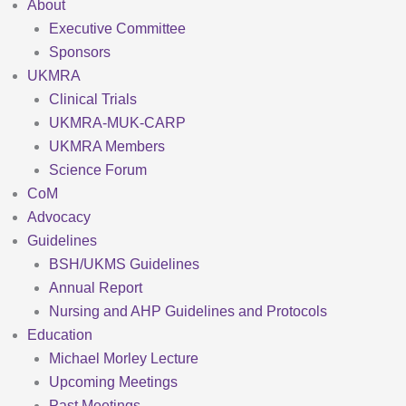
About
Executive Committee
Sponsors
UKMRA
Clinical Trials
UKMRA-MUK-CARP
UKMRA Members
Science Forum
CoM
Advocacy
Guidelines
BSH/UKMS Guidelines
Annual Report
Nursing and AHP Guidelines and Protocols
Education
Michael Morley Lecture
Upcoming Meetings
Past Meetings