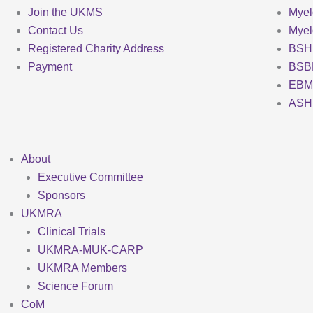
Join the UKMS
Mye
Contact Us
Mye
Registered Charity Address
BSH
Payment
BSB
EBM
ASH
About
Executive Committee
Sponsors
UKMRA
Clinical Trials
UKMRA-MUK-CARP
UKMRA Members
Science Forum
CoM