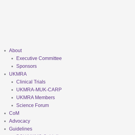
Skip
to
content
About
Executive Committee
Sponsors
UKMRA
Clinical Trials
UKMRA-MUK-CARP
UKMRA Members
Science Forum
CoM
Advocacy
Guidelines