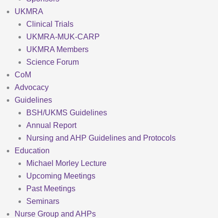
UKMRA
Clinical Trials
UKMRA-MUK-CARP
UKMRA Members
Science Forum
CoM
Advocacy
Guidelines
BSH/UKMS Guidelines
Annual Report
Nursing and AHP Guidelines and Protocols
Education
Michael Morley Lecture
Upcoming Meetings
Past Meetings
Seminars
Nurse Group and AHPs