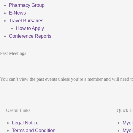
Pharmacy Group
E-News
Travel Bursaries
How to Apply
Conference Reports
Past Meetings
You can’t view the past events unless you’re a member and will need t
Useful Links
Quick L
Legal Notice
Myel
Terms and Condition
Myel