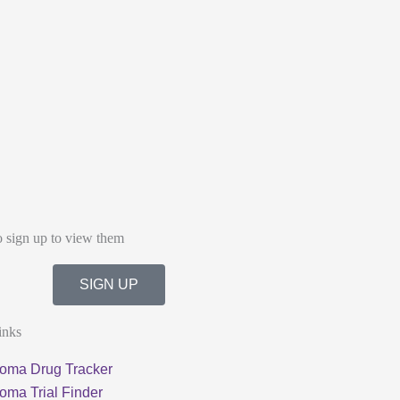
o sign up to view them
SIGN UP
inks
oma Drug Tracker
oma Trial Finder