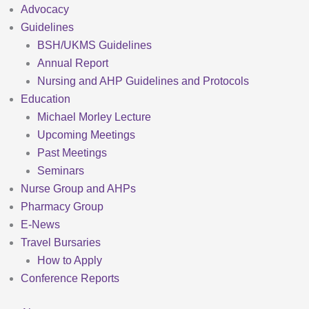
Advocacy
Guidelines
BSH/UKMS Guidelines
Annual Report
Nursing and AHP Guidelines and Protocols
Education
Michael Morley Lecture
Upcoming Meetings
Past Meetings
Seminars
Nurse Group and AHPs
Pharmacy Group
E-News
Travel Bursaries
How to Apply
Conference Reports