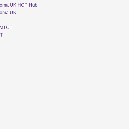
loma UK HCP Hub
loma UK
MTCT
T