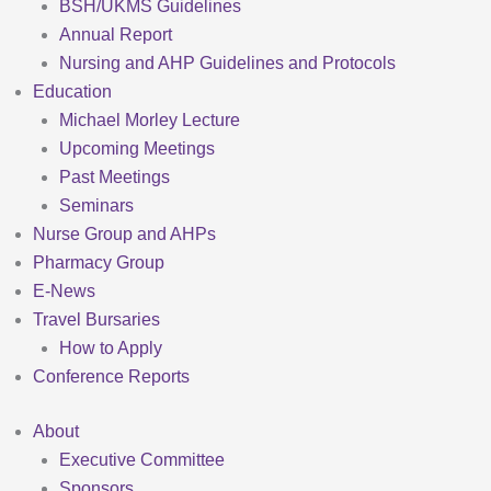
BSH/UKMS Guidelines
Annual Report
Nursing and AHP Guidelines and Protocols
Education
Michael Morley Lecture
Upcoming Meetings
Past Meetings
Seminars
Nurse Group and AHPs
Pharmacy Group
E-News
Travel Bursaries
How to Apply
Conference Reports
About
Executive Committee
Sponsors