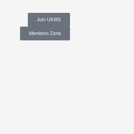
Join UKMS
Members Zone