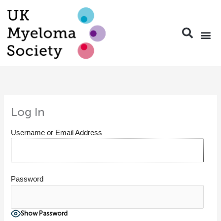
Skip
to
content
Log In
Username or Email Address
Password
Show Password