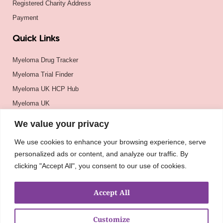
Registered Charity Address
Payment
Quick Links
Myeloma Drug Tracker
Myeloma Trial Finder
Myeloma UK HCP Hub
Myeloma UK
BSH
We value your privacy
BSBMTCT
We use cookies to enhance your browsing experience, serve
EBMT
personalized ads or content, and analyze our traffic. By
ASH
clicking "Accept All", you consent to our use of cookies.
Accept All
Customize