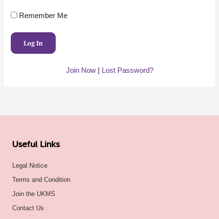
Remember Me
Join Now
|
Lost Password?
Useful Links
Legal Notice
Terms and Condition
Join the UKMS
Contact Us