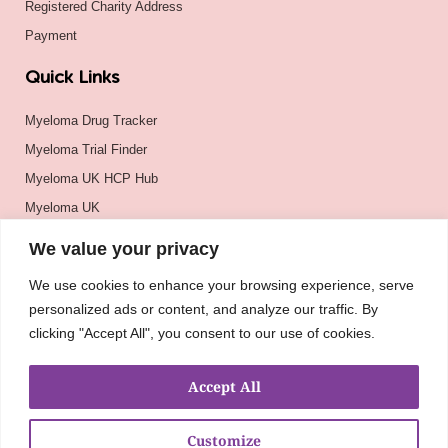
Registered Charity Address
Payment
Quick Links
Myeloma Drug Tracker
Myeloma Trial Finder
Myeloma UK HCP Hub
Myeloma UK
BSH
We value your privacy
BSBMTCT
We use cookies to enhance your browsing experience, serve
EBMT
personalized ads or content, and analyze our traffic. By
ASH
clicking "Accept All", you consent to our use of cookies.
Accept All
Customize