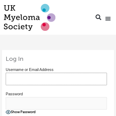
Skip
to
content
Log In
Username or Email Address
Password
Show Password