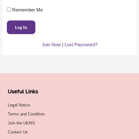
Remember Me
Join Now
|
Lost Password?
Useful Links
Legal Notice
Terms and Condition
Join the UKMS
Contact Us