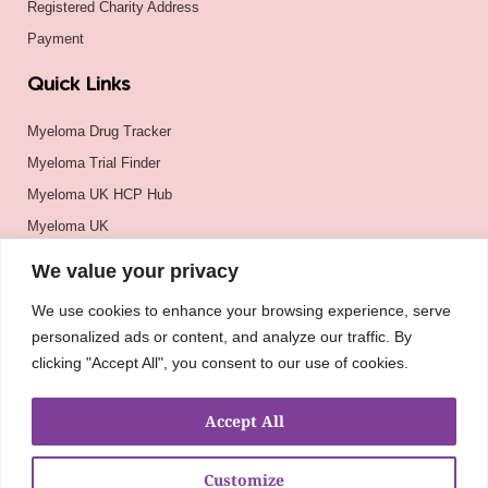
Registered Charity Address
Payment
Quick Links
Myeloma Drug Tracker
Myeloma Trial Finder
Myeloma UK HCP Hub
Myeloma UK
BSH
We value your privacy
BSBMTCT
We use cookies to enhance your browsing experience, serve
EBMT
personalized ads or content, and analyze our traffic. By
ASH
clicking "Accept All", you consent to our use of cookies.
Accept All
Customize