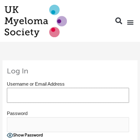
Skip
to
content
Nurse Group a
Pharmacy
Travel
Conferen
Members 
Log In
Username or Email Address
Password
Show Password