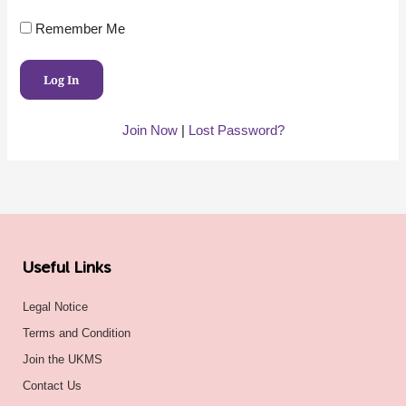
Remember Me
Join Now
|
Lost Password?
Useful Links
Legal Notice
Terms and Condition
Join the UKMS
Contact Us